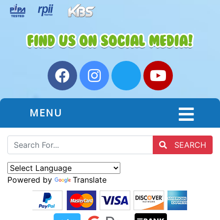
MENU
SEARCH
Powered by
Translate