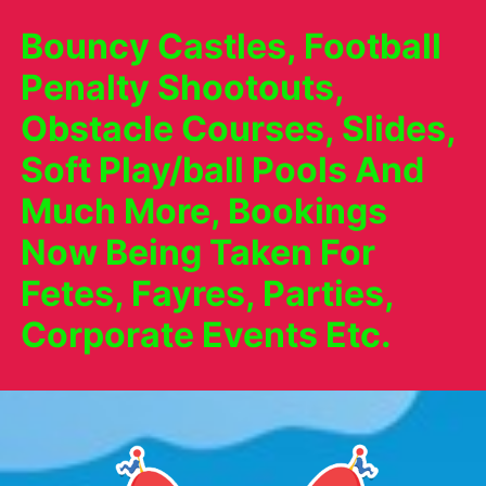
Bouncy Castles, Football
Penalty Shootouts,
Obstacle Courses, Slides,
Soft Play/ball Pools And
Much More, Bookings
Now Being Taken For
Fetes, Fayres, Parties,
Corporate Events Etc.