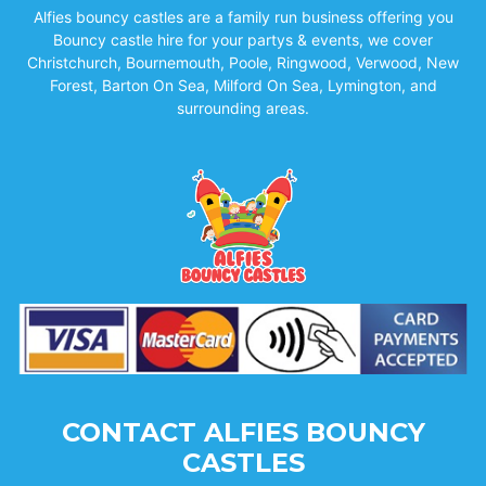
Alfies bouncy castles are a family run business offering you
Bouncy castle hire for your partys & events, we cover
Christchurch, Bournemouth, Poole, Ringwood, Verwood, New
Forest, Barton On Sea, Milford On Sea, Lymington, and
surrounding areas.
CONTACT ALFIES BOUNCY
CASTLES