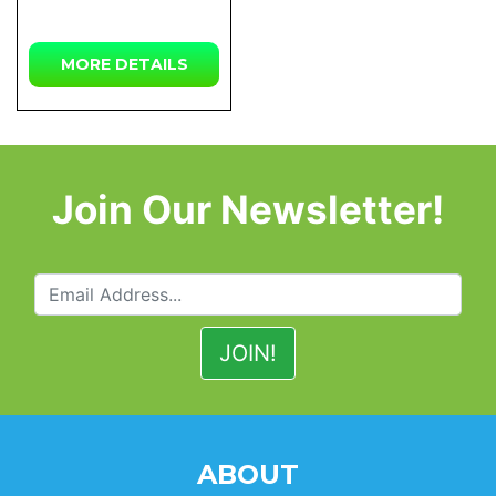
MORE DETAILS
Join Our Newsletter!
ABOUT