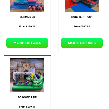
MERMAID 3D
MONSTER TRUCK
From £130.00
From £160.00
MORE DETAILS
MORE DETAILS
DRAGONS LAIR
From £160.00