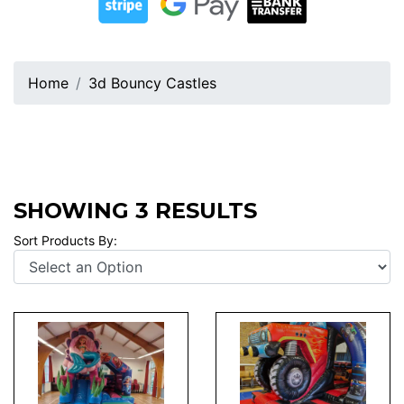
Home
3d Bouncy Castles
SHOWING 3 RESULTS
Sort Products By: