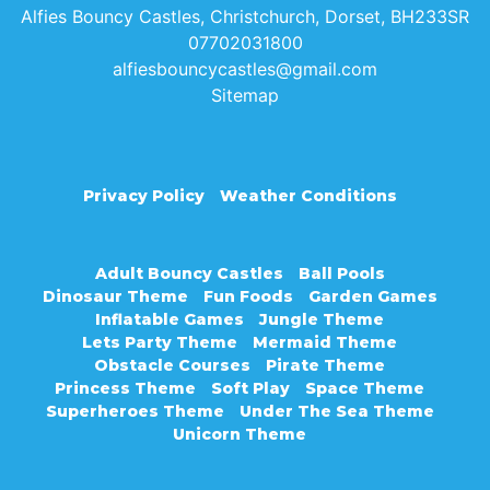
Alfies Bouncy Castles, Christchurch, Dorset, BH233SR
07702031800
alfiesbouncycastles@gmail.com
Sitemap
Privacy Policy
Weather Conditions
Adult Bouncy Castles
Ball Pools
Dinosaur Theme
Fun Foods
Garden Games
Inflatable Games
Jungle Theme
Lets Party Theme
Mermaid Theme
Obstacle Courses
Pirate Theme
Princess Theme
Soft Play
Space Theme
Superheroes Theme
Under The Sea Theme
Unicorn Theme