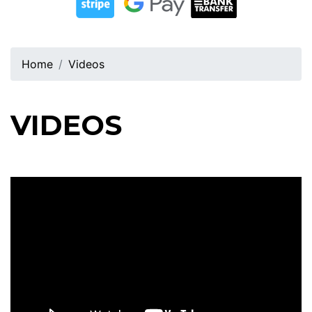
Home
Videos
VIDEOS