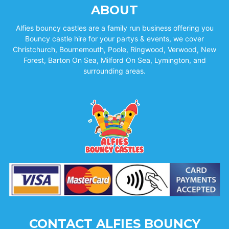
ABOUT
Alfies bouncy castles are a family run business offering you
Bouncy castle hire for your partys & events, we cover
Christchurch, Bournemouth, Poole, Ringwood, Verwood, New
Forest, Barton On Sea, Milford On Sea, Lymington, and
surrounding areas.
CONTACT ALFIES BOUNCY