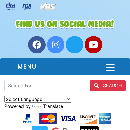
MENU
SEARCH
Powered by
Translate