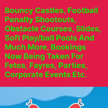
Bouncy Castles, Football
Penalty Shootouts,
Obstacle Courses, Slides,
Soft Play/ball Pools And
Much More, Bookings
Now Being Taken For
Fetes, Fayres, Parties,
Corporate Events Etc.