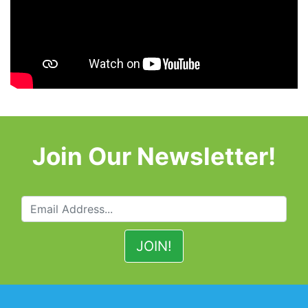
Join Our Newsletter!