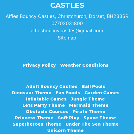
CASTLES
Alfies Bouncy Castles, Christchurch, Dorset, BH233SR
07702031800
alfiesbouncycastles@gmail.com
Sitemap
Privacy Policy
Weather Conditions
Adult Bouncy Castles
Ball Pools
Dinosaur Theme
Fun Foods
Garden Games
Inflatable Games
Jungle Theme
Lets Party Theme
Mermaid Theme
Obstacle Courses
Pirate Theme
Princess Theme
Soft Play
Space Theme
Superheroes Theme
Under The Sea Theme
Unicorn Theme