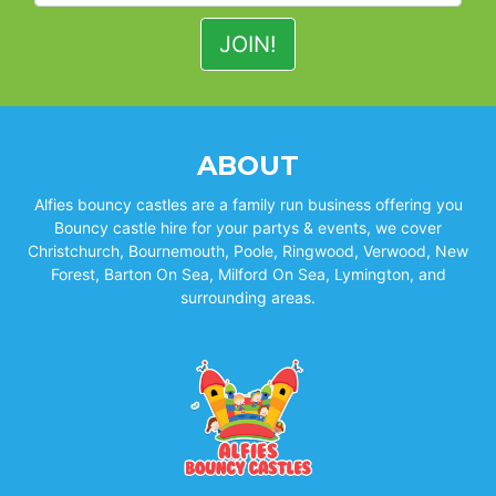
ABOUT
Alfies bouncy castles are a family run business offering you
Bouncy castle hire for your partys & events, we cover
Christchurch, Bournemouth, Poole, Ringwood, Verwood, New
Forest, Barton On Sea, Milford On Sea, Lymington, and
surrounding areas.