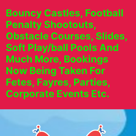
Bouncy Castles, Football
Penalty Shootouts,
Obstacle Courses, Slides,
Soft Play/ball Pools And
Much More, Bookings
Now Being Taken For
Fetes, Fayres, Parties,
Corporate Events Etc.