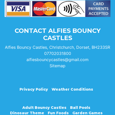
CONTACT ALFIES BOUNCY
CASTLES
Alfies Bouncy Castles, Christchurch, Dorset, BH233SR
07702031800
alfiesbouncycastles@gmail.com
Sitemap
Privacy Policy
Weather Conditions
Adult Bouncy Castles
Ball Pools
Dinosaur Theme
Fun Foods
Garden Games