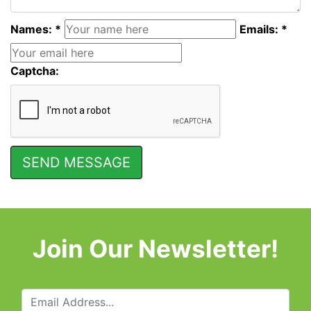
Names: *
Emails: *
Captcha:
Join Our Newsletter!