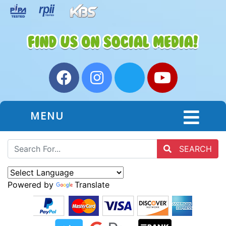
MENU
SEARCH
Powered by
Translate