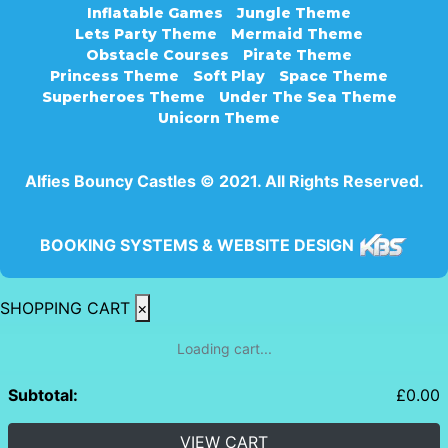
Inflatable Games
Jungle Theme
Lets Party Theme
Mermaid Theme
Obstacle Courses
Pirate Theme
Princess Theme
Soft Play
Space Theme
Superheroes Theme
Under The Sea Theme
Unicorn Theme
Alfies Bouncy Castles © 2021. All Rights Reserved.
BOOKING SYSTEMS & WEBSITE DESIGN
SHOPPING CART
×
Loading cart...
Subtotal:
£
0.00
VIEW CART