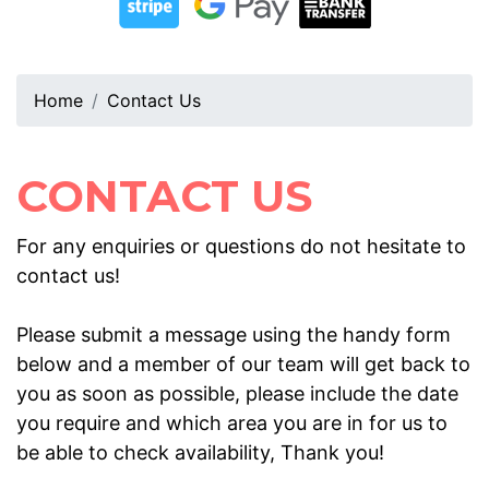
Home
Contact Us
CONTACT US
For any enquiries or questions do not hesitate to
contact us!
Please submit a message using the handy form
below and a member of our team will get back to
you as soon as possible, please include the date
you require and which area you are in for us to
be able to check availability, Thank you!