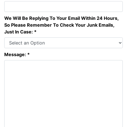
We Will Be Replying To Your Email Within 24 Hours,
So Please Remember To Check Your Junk Emails,
Just In Case: *
Message: *