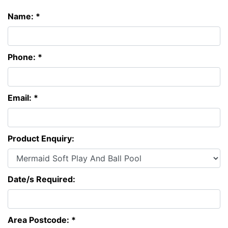
Name: *
Phone: *
Email: *
Product Enquiry:
Date/s Required:
Area Postcode: *