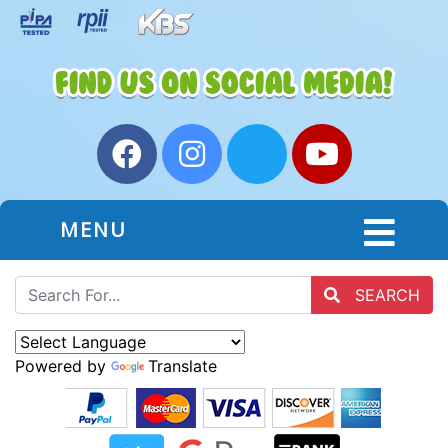
MENU
SEARCH
Powered by
Translate