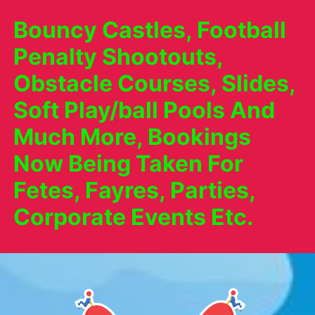
Bouncy Castles, Football
Penalty Shootouts,
Obstacle Courses, Slides,
Soft Play/ball Pools And
Much More, Bookings
Now Being Taken For
Fetes, Fayres, Parties,
Corporate Events Etc.