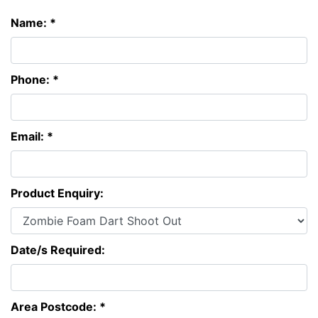
Name: *
Phone: *
Email: *
Product Enquiry:
Date/s Required:
Area Postcode: *