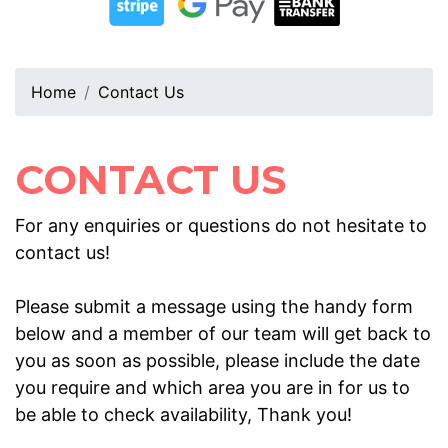
Home
Contact Us
CONTACT US
For any enquiries or questions do not hesitate to
contact us!
Please submit a message using the handy form
below and a member of our team will get back to
you as soon as possible, please include the date
you require and which area you are in for us to
be able to check availability, Thank you!