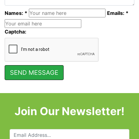
Names: *
Emails: *
Captcha:
Join Our Newsletter!