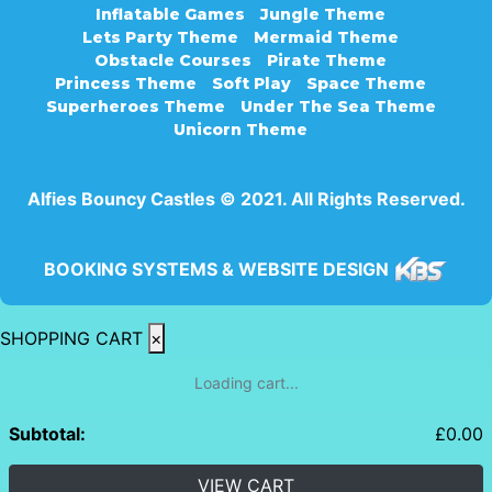
Inflatable Games
Jungle Theme
Lets Party Theme
Mermaid Theme
Obstacle Courses
Pirate Theme
Princess Theme
Soft Play
Space Theme
Superheroes Theme
Under The Sea Theme
Unicorn Theme
Alfies Bouncy Castles © 2021. All Rights Reserved.
BOOKING SYSTEMS & WEBSITE DESIGN
SHOPPING CART
×
Loading cart...
Subtotal:
£
0.00
VIEW CART