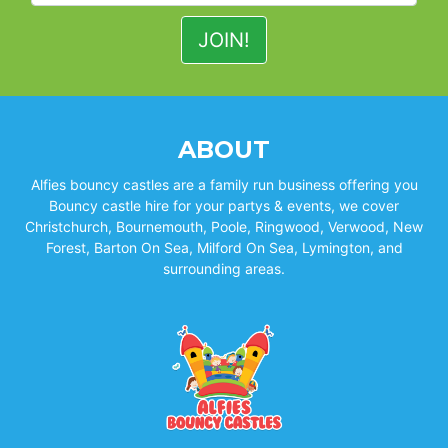
ABOUT
Alfies bouncy castles are a family run business offering you
Bouncy castle hire for your partys & events, we cover
Christchurch, Bournemouth, Poole, Ringwood, Verwood, New
Forest, Barton On Sea, Milford On Sea, Lymington, and
surrounding areas.