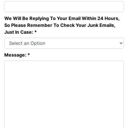
We Will Be Replying To Your Email Within 24 Hours,
So Please Remember To Check Your Junk Emails,
Just In Case: *
Message: *