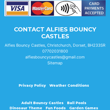
CONTACT ALFIES BOUNCY
CASTLES
Alfies Bouncy Castles, Christchurch, Dorset, BH233SR
07702031800
alfiesbouncycastles@gmail.com
Sitemap
Privacy Policy
Weather Conditions
Adult Bouncy Castles
Ball Pools
Dinosaur Theme
Fun Foods
Garden Games