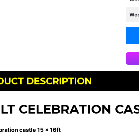
Wee
DUCT DESCRIPTION
LT CELEBRATION CA
ration castle 15 x 16ft