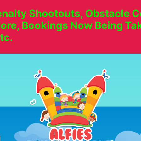
nalty Shootouts, Obstacle Co
ore, Bookings Now Being Tak
tc.