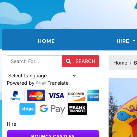
(CURRENT)
HOME
HIRE
SEARCH
Home
B
Powered by
Translate
Hire
BOUNCY CASTLES