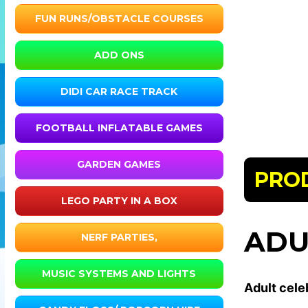
FUN RUNS/OBSTACLE COURSES
ADD ONS
DIDI CAR RACE TRACK
FOOTBALL INFLATABLE GAMES
GARDEN GAMES
PRO
LEGO PARTY IN A BOX
ADU
NERF PARTIES,
MUSIC SYSTEMS AND LIGHTS
Adult celeb