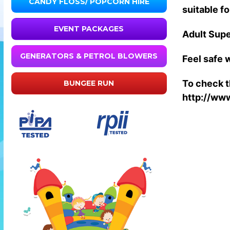
CANDY FLOSS/ POPCORN HIRE
suitable fo
EVENT PACKAGES
Adult Supe
GENERATORS & PETROL BLOWERS
Feel safe w
To check th
BUNGEE RUN
http://www