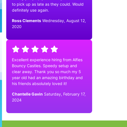
to pick up as late as they could. Would
definitely use again.
Ross Clements
Wednesday, August 12,
2020
Excellent experience hiring from Alfies
Bouncy Castles. Speedy setup and
clear away. Thank you so much my 5
year old had an amazing birthday and
his friends absolutely loved it!
Chantelle Gavin
Saturday, February 17,
2024