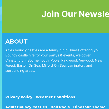
Join Our Newsle
ABOUT
Alfies bouncy castles are a family run business offering you
Bouncy castle hire for your partys & events, we cover
Christchurch, Bournemouth, Poole, Ringwood, Verwood, New
Forest, Barton On Sea, Milford On Sea, Lymington, and
surrounding areas.
Privacy Policy
Weather Conditions
Adult Bouncy Castles
Ball Pools
Dinosaur Theme