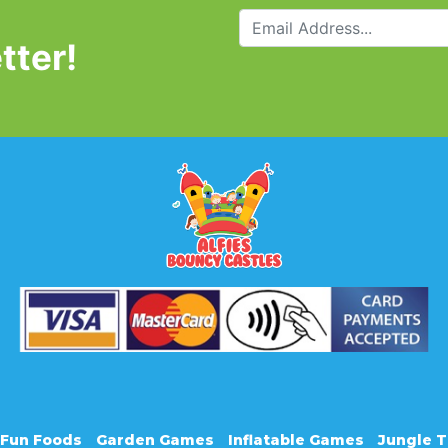
tter!
Fun Foods
Garden Games
Inflatable Games
Jungle 