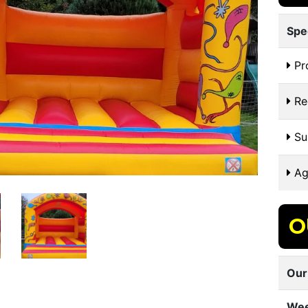
Spe
Pr
Re
Sui
Ag
O
Our
Wee