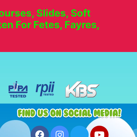
urses, Slides, Soft
en For Fetes, Fayres,