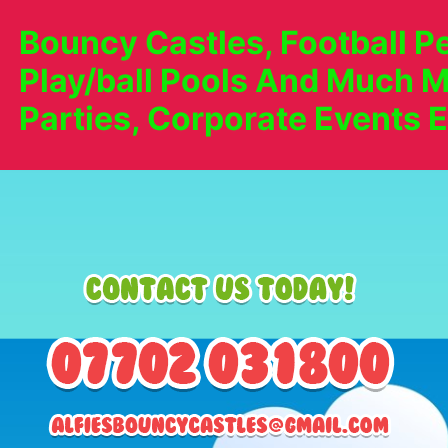
Bouncy Castles, Football Pe
Play/ball Pools And Much M
Parties, Corporate Events E