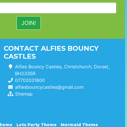
CONTACT ALFIES BOUNCY
CASTLES
Alfies Bouncy Castles, Christchurch, Dorset,
BH233SR
07702031800
alfiesbouncycastles@gmail.com
Sitemap
Theme
Lets Party Theme
Mermaid Theme