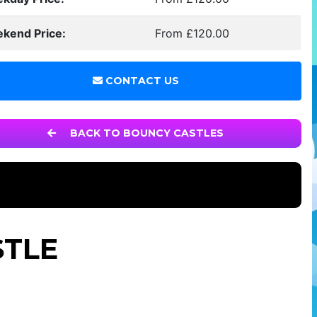
kend Price:
From £120.00
CONTACT US
BACK TO BOUNCY CASTLES
STLE