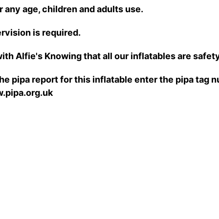
r any age, children and adults use.
rvision is required.
ith Alfie's Knowing that all our inflatables are safe
e pipa report for this inflatable enter the pipa tag
.pipa.org.uk