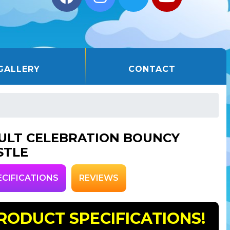
GALLERY
CONTACT
ULT CELEBRATION BOUNCY
STLE
ECIFICATIONS
REVIEWS
RODUCT SPECIFICATIONS!