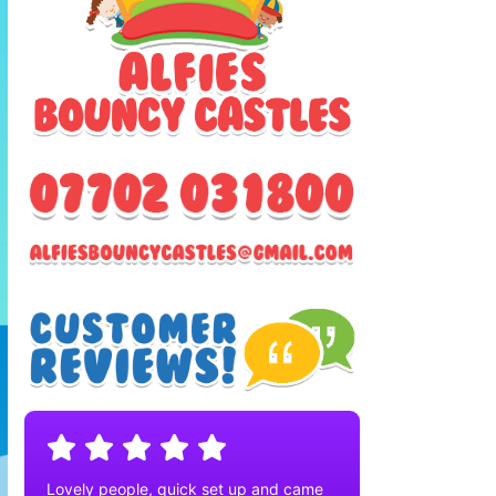
Lovely people, quick set up and came