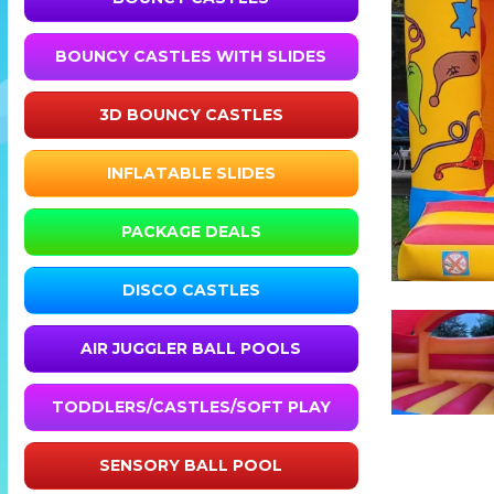
BOUNCY CASTLES WITH SLIDES
3D BOUNCY CASTLES
INFLATABLE SLIDES
PACKAGE DEALS
DISCO CASTLES
AIR JUGGLER BALL POOLS
TODDLERS/CASTLES/SOFT PLAY
SENSORY BALL POOL