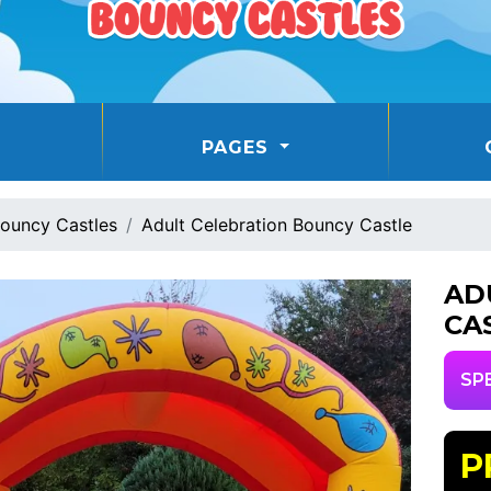
PAGES
ouncy Castles
Adult Celebration Bouncy Castle
AD
CA
SP
P