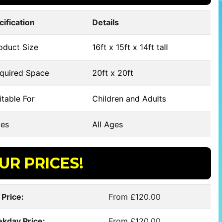
cification
Details
oduct Size
16ft x 15ft x 14ft tall
quired Space
20ft x 20ft
table For
Children and Adults
es
All Ages
UR PRICES!
 Price:
From £120.00
kday Price:
From £120.00