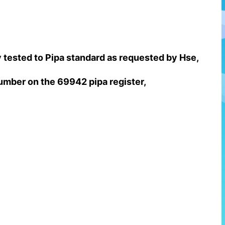
ty tested to Pipa standard as requested by Hse,
 number on the 69942 pipa register,