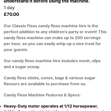
understand it before using the machine.
1 day
£70.00
Our Classic Floss candy floss machine hire is the
perfect addition to any children's party or event! This
candy floss machine can make up to 200 servings
per hour, so you can easily whip up a nice treat for
your guests.
Our candy floss machine hire includes mesh, clips
and a sugar scoop.
Candy floss sticks, cones, bags & various sugar
flavours are available to purchase from us.
Candy Floss Machine Features & Specs:
Heavy-Duty motor operates at 1/12 horsepower,