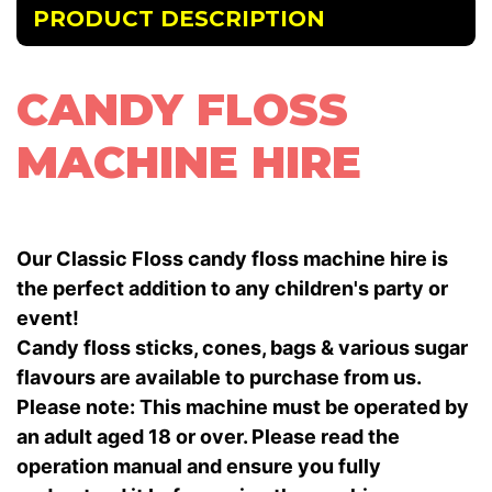
PRODUCT DESCRIPTION
CANDY FLOSS
MACHINE HIRE
Our Classic Floss candy floss machine hire is
the perfect addition to any children's party or
event!
Candy floss sticks, cones, bags & various sugar
flavours are available to purchase from us.
Please note: This machine must be operated by
an adult aged 18 or over. Please read the
operation manual and ensure you fully