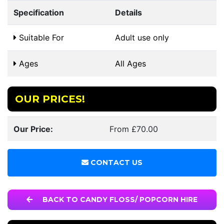
Specification
Details
Suitable For
Adult use only
Ages
All Ages
OUR PRICES!
Our Price:
From £70.00
CONTACT US
BACK TO CANDY FLOSS/ POPCORN HIRE