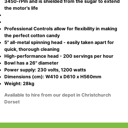
3450-rPm and is shielded from the sugar to extend
the motor's life
Professional Controls allow for flexibility in making
the perfect cotton candy
5" all-metal spinning head - easily taken apart for
quick, thorough cleaning
High-performance head - 200 servings per hour
Bowl has a 26" diameter
Power supply: 230 volts, 1200 watts
Dimensions (cm): W410 x D610 x H560mm
Weight: 28kg
Available to hire from our depot in Christchurch
Dorset