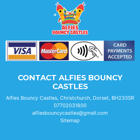
CONTACT ALFIES BOUNCY
CASTLES
Alfies Bouncy Castles, Christchurch, Dorset, BH233SR
07702031800
alfiesbouncycastles@gmail.com
Sitemap