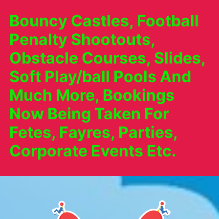
Bouncy Castles, Football
Penalty Shootouts,
Obstacle Courses, Slides,
Soft Play/ball Pools And
Much More, Bookings
Now Being Taken For
Fetes, Fayres, Parties,
Corporate Events Etc.