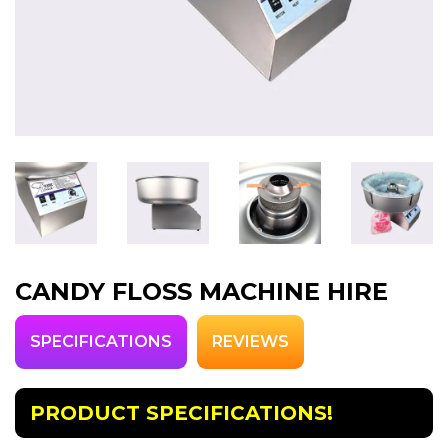
CANDY FLOSS MACHINE HIRE
SPECIFICATIONS
REVIEWS
PRODUCT SPECIFICATIONS!