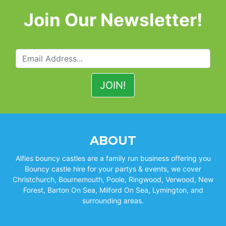
Join Our Newsletter!
ABOUT
Alfies bouncy castles are a family run business offering you
Bouncy castle hire for your partys & events, we cover
Christchurch, Bournemouth, Poole, Ringwood, Verwood, New
Forest, Barton On Sea, Milford On Sea, Lymington, and
surrounding areas.