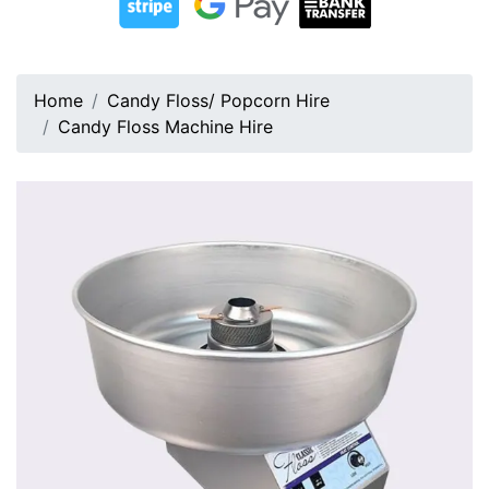
Home
Candy Floss/ Popcorn Hire
Candy Floss Machine Hire