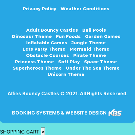
Privacy Policy
Weather Conditions
Adult Bouncy Castles
Ball Pools
Dinosaur Theme
Fun Foods
Garden Games
Inflatable Games
Jungle Theme
Lets Party Theme
Mermaid Theme
Obstacle Courses
Pirate Theme
Princess Theme
Soft Play
Space Theme
Superheroes Theme
Under The Sea Theme
Unicorn Theme
Alfies Bouncy Castles © 2021. All Rights Reserved.
BOOKING SYSTEMS & WEBSITE DESIGN
SHOPPING CART
×