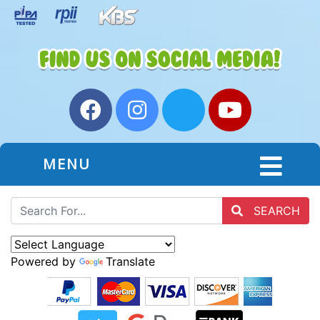
MENU
SEARCH
Powered by
Translate