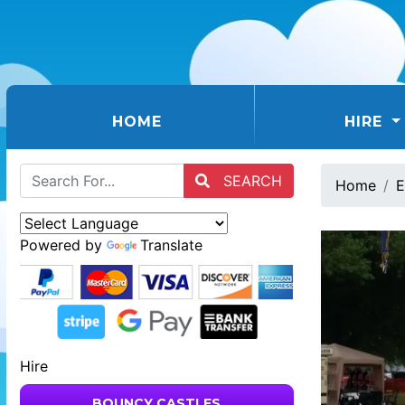
(CURRENT)
HOME
HIRE
SEARCH
Home
E
Powered by
Translate
Hire
BOUNCY CASTLES