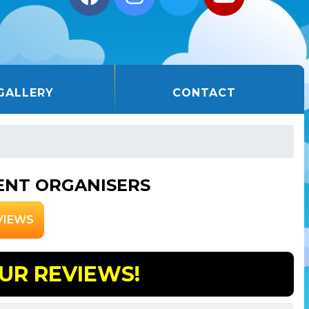
GALLERY
CONTACT
ENT ORGANISERS
VIEWS
UR REVIEWS!