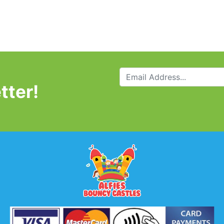
tter!