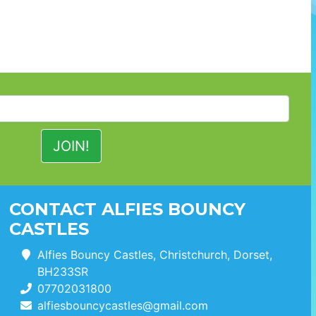
CONTACT ALFIES BOUNCY
CASTLES
Alfies Bouncy Castles, Christchurch, Dorset,
BH233SR
07702031800
alfiesbouncycastles@gmail.com