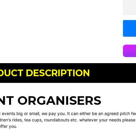
DUCT DESCRIPTION
NT ORGANISERS
events big or small, we pay you. It can either be an agreed pitch fe
dren's rides, tea cups, roundabouts etc. whatever your needs please 
ffer you.