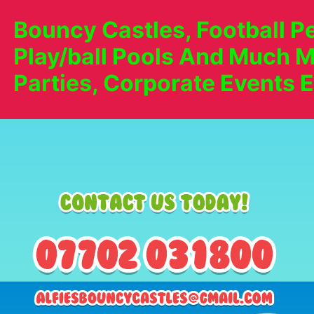
Bouncy Castles, Football Pe
Play/ball Pools And Much M
Parties, Corporate Events E