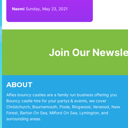
Naomi
Sunday, May 23, 2021
Join Our Newsle
ABOUT
Alfies bouncy castles are a family run business offering you
Bouncy castle hire for your partys & events, we cover
Christchurch, Bournemouth, Poole, Ringwood, Verwood, New
Forest, Barton On Sea, Milford On Sea, Lymington, and
surrounding areas.