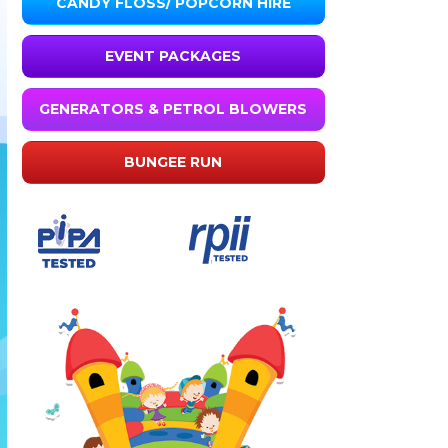
CANDY FLOSS/ POPCORN HIRE
EVENT PACKAGES
GENERATORS & PETROL BLOWERS
BUNGEE RUN