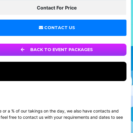
Contact For Price
CONTACT US
BACK TO EVENT PACKAGES
e or a % of our takings on the day, we also have contacts and
feel free to contact us with your requirements and dates to see