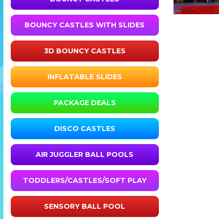
BOUNCY CASTLES WITH SLIDES
3D BOUNCY CASTLES
INFLATABLE SLIDES
PACKAGE DEALS
DISCO CASTLES
AIR JUGGLER BALL POOLS
TODDLERS/CASTLES/SOFT PLAY
SENSORY BALL POOL