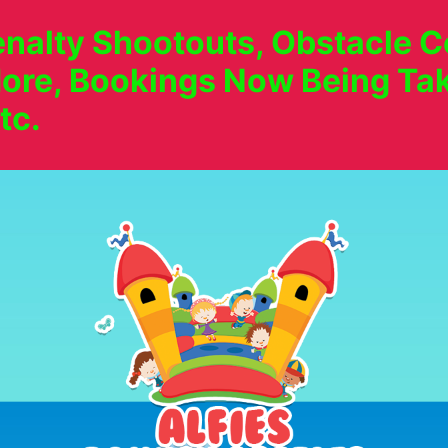
nalty Shootouts, Obstacle Co
ore, Bookings Now Being Tak
tc.