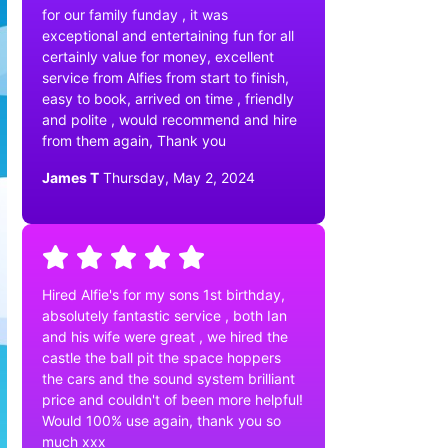
for our family funday , it was
exceptional and entertaining fun for all
certainly value for money, excellent
service from Alfies from start to finish,
easy to book, arrived on time , friendly
and polite , would recommend and hire
from them again, Thank you
James T
Thursday, May 2, 2024
Hired Alfie's for my sons 1st birthday,
absolutely fantastic service , both Ian
and his wife were great , we hired the
castle the ball pit the space hoppers
the cars and the sound system brilliant
price and couldn't of been more helpful!
Would 100% use again, thank you so
much xxx