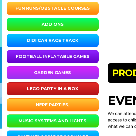
FUN RUNS/OBSTACLE COURSES
ADD ONS
DIDI CAR RACE TRACK
FOOTBALL INFLATABLE GAMES
PRO
GARDEN GAMES
LEGO PARTY IN A BOX
EVE
NERF PARTIES,
We can attend 
access to chil
MUSIC SYSTEMS AND LIGHTS
what we can o