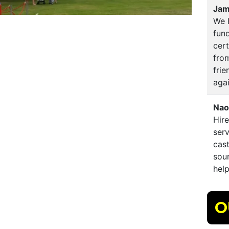
Jam
We 
fund
cert
from
fri
aga
Nao
Hire
serv
cast
soun
hel
O