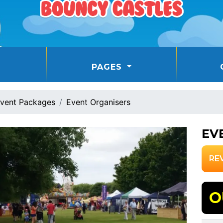
PAGES
vent Packages
Event Organisers
EV
RE
O