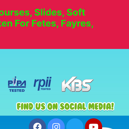
urses, Slides, Soft
en For Fetes, Fayres,