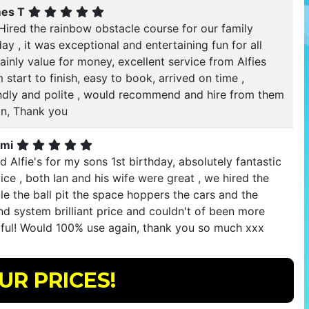
es T
Hired the rainbow obstacle course for our family
ay , it was exceptional and entertaining fun for all
ainly value for money, excellent service from Alfies
 start to finish, easy to book, arrived on time ,
endly and polite , would recommend and hire from them
in, Thank you
mi
d Alfie's for my sons 1st birthday, absolutely fantastic
ice , both Ian and his wife were great , we hired the
le the ball pit the space hoppers the cars and the
d system brilliant price and couldn't of been more
pful! Would 100% use again, thank you so much xxx
UR PRICES!