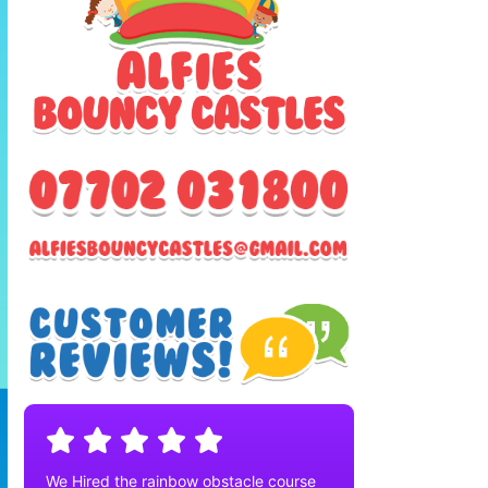
We Hired the rainbow obstacle course