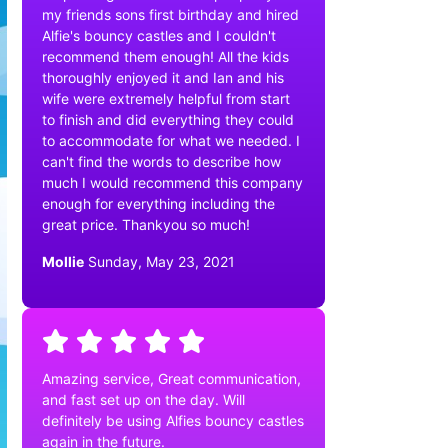
my friends sons first birthday and hired
Alfie's bouncy castles and I couldn't
recommend them enough! All the kids
thoroughly enjoyed it and Ian and his
wife were extremely helpful from start
to finish and did everything they could
to accommodate for what we needed. I
can't find the words to describe how
much I would recommend this company
enough for everything including the
great price. Thankyou so much!
Mollie
Sunday, May 23, 2021
Amazing service, Great communication,
and fast set up on the day. Will
definitely be using Alfies bouncy castles
again in the future.