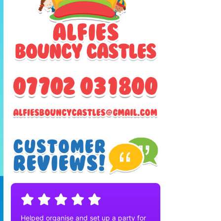
Helped organise and set up a party for