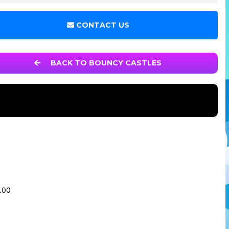
CONTACT US
BACK TO BOUNCY CASTLES
0.00