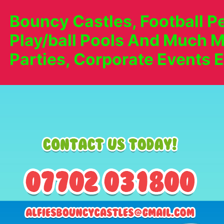
Bouncy Castles, Football Pe
Play/ball Pools And Much M
Parties, Corporate Events E