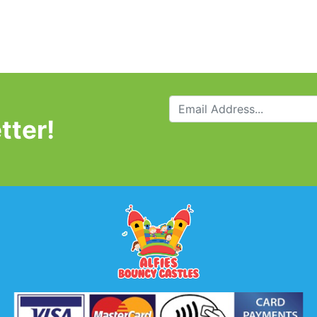
tter!