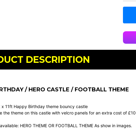
DUCT DESCRIPTION
RTHDAY / HERO CASTLE / FOOTBALL THEME
ft x 11ft Happy Birthday theme bouncy castle
the theme on this castle with velcro panels for an extra cost of £1
 available: HERO THEME OR FOOTBALL THEME As show in images.