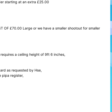
er starting at an extra £25.00
T OF £70.00 Large or we have a smaller shootout for smaller
requires a ceiling height of 9ft 6 inches,
andard as requested by Hse,
 pipa register,