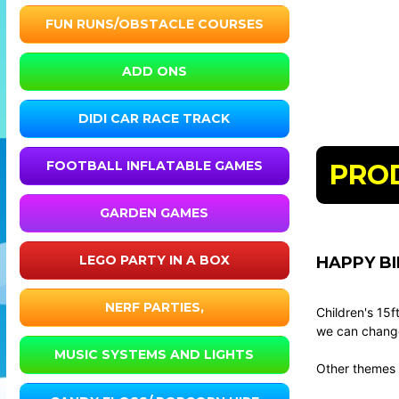
FUN RUNS/OBSTACLE COURSES
ADD ONS
DIDI CAR RACE TRACK
FOOTBALL INFLATABLE GAMES
PRO
GARDEN GAMES
LEGO PARTY IN A BOX
HAPPY BI
NERF PARTIES,
Children's 15
we can change 
MUSIC SYSTEMS AND LIGHTS
Other themes