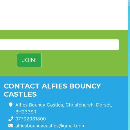
CONTACT ALFIES BOUNCY
CASTLES
Alfies Bouncy Castles, Christchurch, Dorset,
BH233SR
07702031800
alfiesbouncycastles@gmail.com