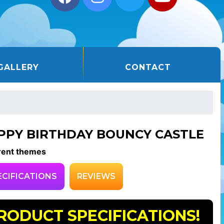
GALLERY
CONTACT
PPY BIRTHDAY BOUNCY CASTLE
rent themes
ECIFICATIONS
REVIEWS
RODUCT SPECIFICATIONS!