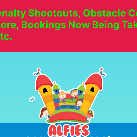
nalty Shootouts, Obstacle Co
ore, Bookings Now Being Tak
tc.