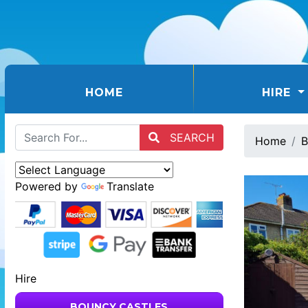
(CURRENT)
HOME
HIRE
SEARCH
Home
B
Powered by
Translate
Hire
BOUNCY CASTLES