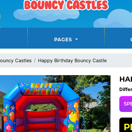
PAGES
ouncy Castles
Happy Birthday Bouncy Castle
HA
Diffe
SP
P