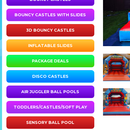
BOUNCY CASTLES WITH SLIDES
3D BOUNCY CASTLES
INFLATABLE SLIDES
PACKAGE DEALS
DISCO CASTLES
AIR JUGGLER BALL POOLS
TODDLERS/CASTLES/SOFT PLAY
SENSORY BALL POOL