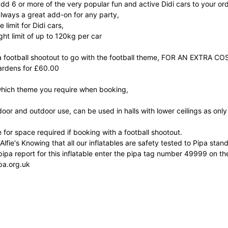
dd 6 or more of the very popular fun and active Didi cars to your ord
always a great add-on for any party,
 limit for Didi cars,
ght limit of up to 120kg per car
 football shootout to go with the football theme, FOR AN EXTRA COS
ardens for £60.00
which theme you require when booking,
ndoor and outdoor use, can be used in halls with lower ceilings as only 
 for space required if booking with a football shootout.
 Alfie's Knowing that all our inflatables are safety tested to Pipa st
ipa report for this inflatable enter the pipa tag number 49999 on the
pa.org.uk