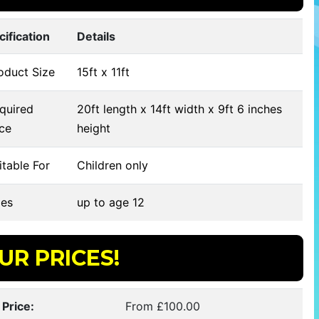
cification
Details
oduct Size
15ft x 11ft
quired
20ft length x 14ft width x 9ft 6 inches
ce
height
table For
Children only
es
up to age 12
UR PRICES!
 Price:
From £100.00