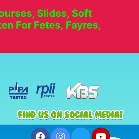
urses, Slides, Soft
en For Fetes, Fayres,