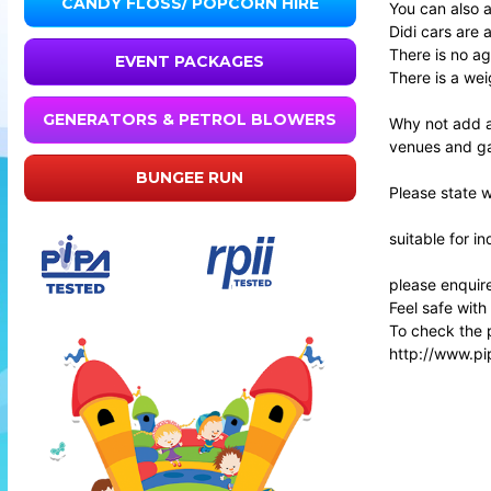
CANDY FLOSS/ POPCORN HIRE
You can also a
Didi cars are 
There is no age
EVENT PACKAGES
There is a wei
GENERATORS & PETROL BLOWERS
Why not add a
venues and g
BUNGEE RUN
Please state 
suitable for i
please enquire
Feel safe with
To check the p
http://www.pi