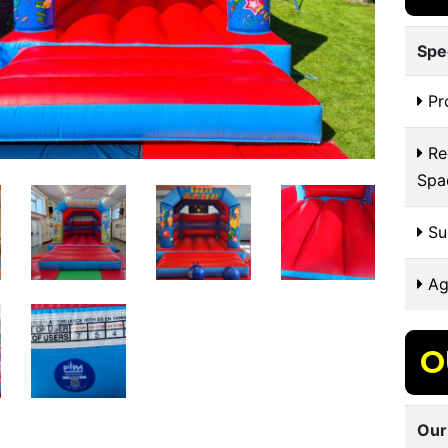
Spe
Pr
Re
Spa
Sui
Ag
O
Our