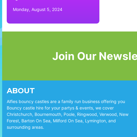
Monday, August 5, 2024
Join Our Newsle
ABOUT
Alfies bouncy castles are a family run business offering you
Bouncy castle hire for your partys & events, we cover
Christchurch, Bournemouth, Poole, Ringwood, Verwood, New
Forest, Barton On Sea, Milford On Sea, Lymington, and
surrounding areas.