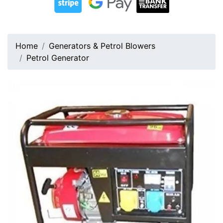
Home
Generators & Petrol Blowers
Petrol Generator