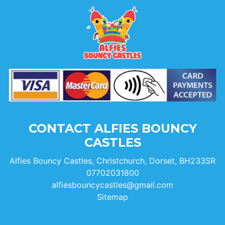
CONTACT ALFIES BOUNCY
CASTLES
Alfies Bouncy Castles, Christchurch, Dorset, BH233SR
07702031800
alfiesbouncycastles@gmail.com
Sitemap