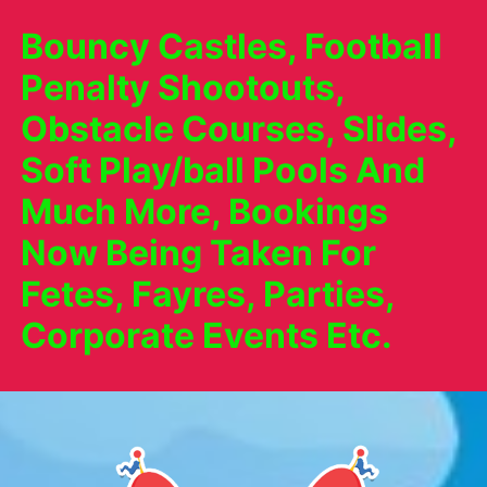
Bouncy Castles, Football
Penalty Shootouts,
Obstacle Courses, Slides,
Soft Play/ball Pools And
Much More, Bookings
Now Being Taken For
Fetes, Fayres, Parties,
Corporate Events Etc.