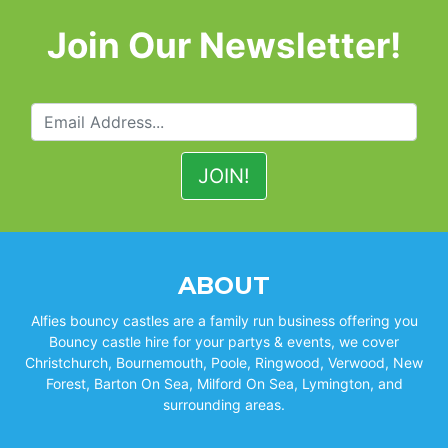
Join Our Newsletter!
ABOUT
Alfies bouncy castles are a family run business offering you
Bouncy castle hire for your partys & events, we cover
Christchurch, Bournemouth, Poole, Ringwood, Verwood, New
Forest, Barton On Sea, Milford On Sea, Lymington, and
surrounding areas.