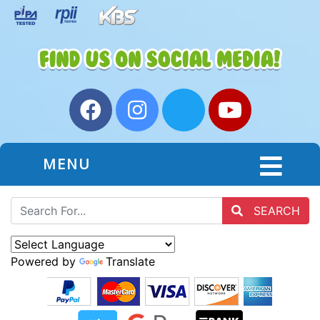
MENU
SEARCH
Powered by
Translate