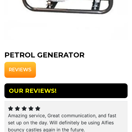
PETROL GENERATOR
REVIEWS
OUR REVIEWS!
Amazing service, Great communication, and fast
set up on the day. Will definitely be using Alfies
bouncy castles again in the future.