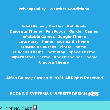
Privacy Policy
Weather Conditions
Adult Bouncy Castles
Ball Pools
Dinosaur Theme
Fun Foods
Garden Games
Inflatable Games
Jungle Theme
Lets Party Theme
Mermaid Theme
Obstacle Courses
Pirate Theme
Princess Theme
Soft Play
Space Theme
Superheroes Theme
Under The Sea Theme
Unicorn Theme
Alfies Bouncy Castles © 2021. All Rights Reserved.
BOOKING SYSTEMS & WEBSITE DESIGN
SHOPPING CART
×