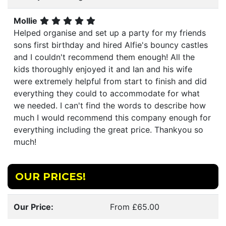
Mollie
Helped organise and set up a party for my friends
sons first birthday and hired Alfie's bouncy castles
and I couldn't recommend them enough! All the
kids thoroughly enjoyed it and Ian and his wife
were extremely helpful from start to finish and did
everything they could to accommodate for what
we needed. I can't find the words to describe how
much I would recommend this company enough for
everything including the great price. Thankyou so
much!
OUR PRICES!
Our Price:
From £65.00