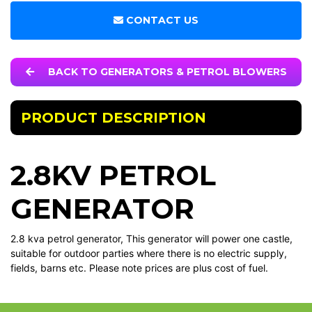
CONTACT US
BACK TO GENERATORS & PETROL BLOWERS
PRODUCT DESCRIPTION
2.8KV PETROL
GENERATOR
2.8 kva petrol generator, This generator will power one castle,
suitable for outdoor parties where there is no electric supply,
fields, barns etc. Please note prices are plus cost of fuel.