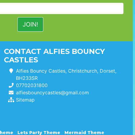
CONTACT ALFIES BOUNCY
CASTLES
Alfies Bouncy Castles, Christchurch, Dorset,
BH233SR
07702031800
alfiesbouncycastles@gmail.com
Sitemap
Theme
Lets Party Theme
Mermaid Theme