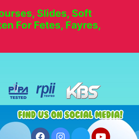
urses, Slides, Soft
en For Fetes, Fayres,