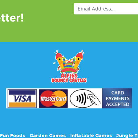
tter!
Fun Foods
Garden Games
Inflatable Games
Jungle 