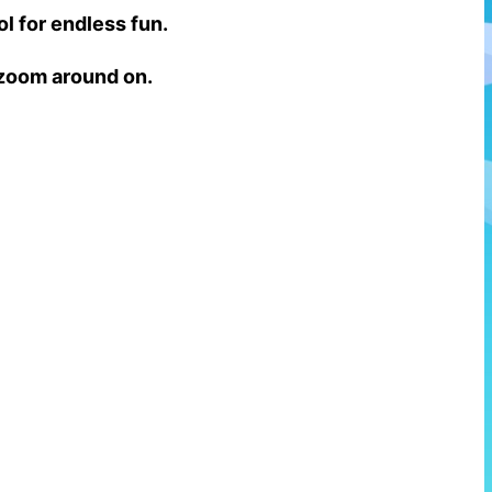
ol for endless fun.
o zoom around on.