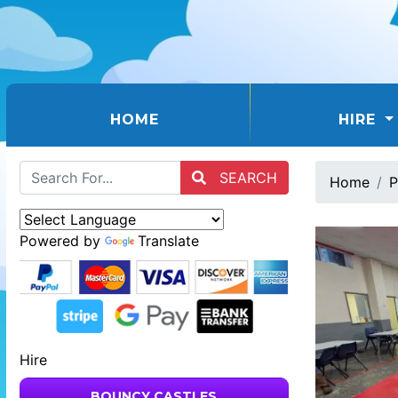
(CURRENT)
HOME
HIRE
SEARCH
Home
P
Powered by
Translate
Hire
BOUNCY CASTLES