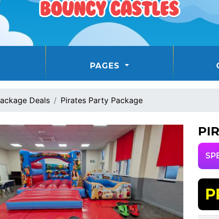
PAGES
ackage Deals
Pirates Party Package
PI
SP
P