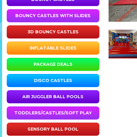
BOUNCY CASTLES WITH SLIDES
3D BOUNCY CASTLES
INFLATABLE SLIDES
PACKAGE DEALS
DISCO CASTLES
AIR JUGGLER BALL POOLS
TODDLERS/CASTLES/SOFT PLAY
SENSORY BALL POOL