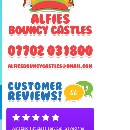
Amazing fist class service!! Saved the