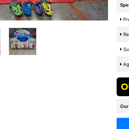
Spe
Pr
Re
Sui
Ag
O
Our