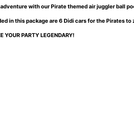
adventure with our Pirate themed air juggler ball po
ed in this package are 6 Didi cars for the Pirates t
KE YOUR PARTY LEGENDARY!