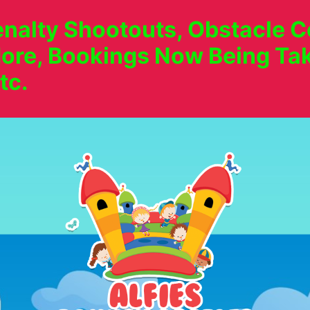
nalty Shootouts, Obstacle Co
ore, Bookings Now Being Tak
tc.