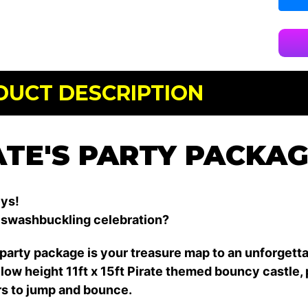
DUCT DESCRIPTION
ATE'S PARTY PACKA
ys!
 swashbuckling celebration?
 party package is your treasure map to an unforgett
low height 11ft x 15ft Pirate themed bouncy castle, 
s to jump and bounce.