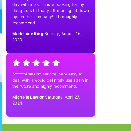
day with a last minute booking for my
daughters birthday after being let down
by another company!! Thoroughly
recommend
Madelaine King
Sunday, August 16,
2020
5*****Amazing service! Very easy to
deal with. I would definitely use again in
the future and highly recommend.
Michelle Lawlor
Saturday, April 27,
2024