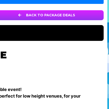
BACK TO PACKAGE DEALS
GE
able event!
perfect for low height venues, for your