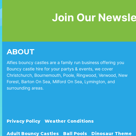
Join Our Newsle
ABOUT
Alfies bouncy castles are a family run business offering you
Bouncy castle hire for your partys & events, we cover
Christchurch, Bournemouth, Poole, Ringwood, Verwood, New
Forest, Barton On Sea, Milford On Sea, Lymington, and
surrounding areas.
Privacy Policy
Weather Conditions
Adult Bouncy Castles
Ball Pools
Dinosaur Theme