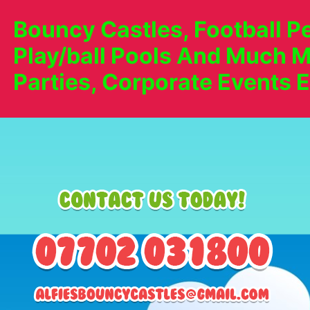
Bouncy Castles, Football Pe
Play/ball Pools And Much M
Parties, Corporate Events E