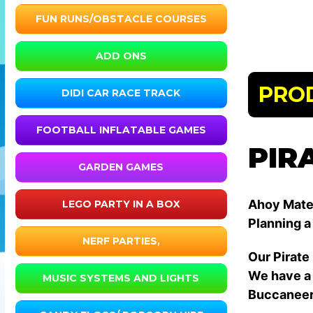
FUN RUNS/OBSTACLE COURSES
ADD ONS
PRO
DIDI CAR RACE TRACK
FOOTBALL INFLATABLE GAMES
PIR
GARDEN GAMES
Ahoy Mate
LEGO PARTY IN A BOX
Planning a
NERF PARTIES,
Our Pirate
We have a 
MUSIC SYSTEMS AND LIGHTS
Buccaneer