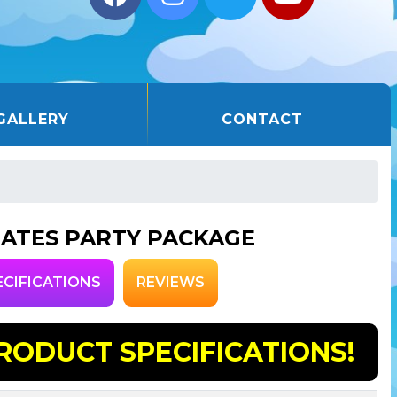
GALLERY
CONTACT
RATES PARTY PACKAGE
ECIFICATIONS
REVIEWS
RODUCT SPECIFICATIONS!