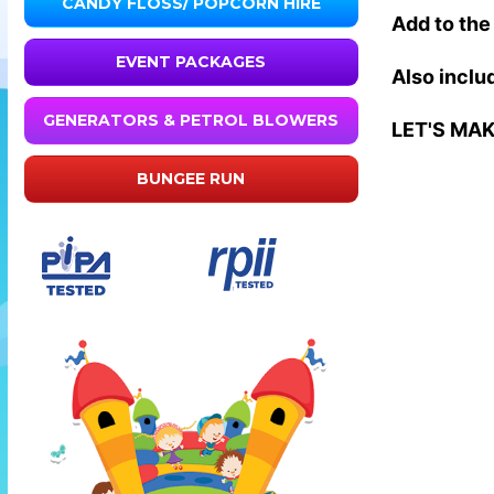
CANDY FLOSS/ POPCORN HIRE
Add to the 
EVENT PACKAGES
Also includ
GENERATORS & PETROL BLOWERS
LET'S MA
BUNGEE RUN