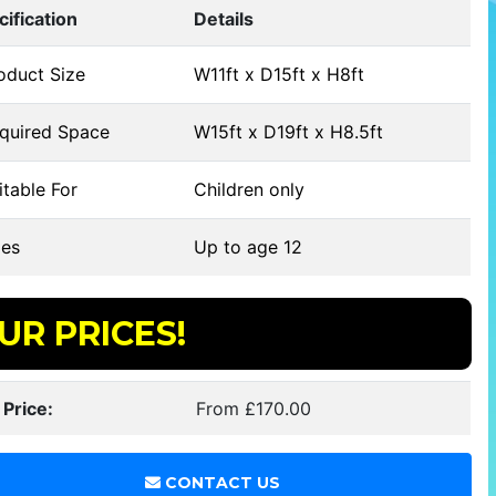
cification
Details
oduct Size
W11ft x D15ft x H8ft
quired Space
W15ft x D19ft x H8.5ft
table For
Children only
es
Up to age 12
UR PRICES!
 Price:
From £170.00
CONTACT US