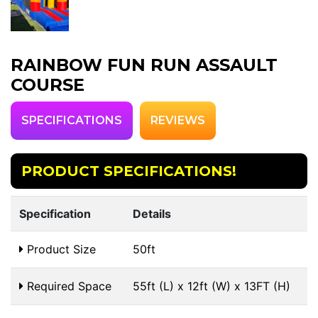
RAINBOW FUN RUN ASSAULT
COURSE
SPECIFICATIONS
REVIEWS
PRODUCT SPECIFICATIONS!
Specification
Details
Product Size
50ft
Required Space
55ft (L) x 12ft (W) x 13FT (H)