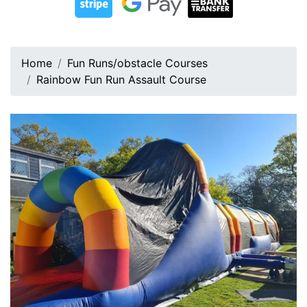
Home
Fun Runs/obstacle Courses
Rainbow Fun Run Assault Course