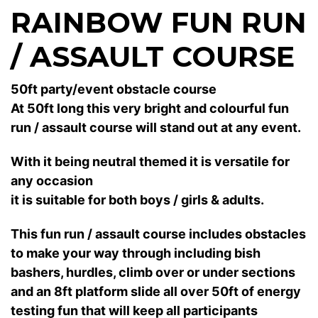
RAINBOW FUN RUN
/ ASSAULT COURSE
50ft party/event obstacle course
At 50ft long this very bright and colourful fun
run / assault course will stand out at any event.
With it being neutral themed it is versatile for
any occasion
it is suitable for both boys / girls & adults.
This fun run / assault course includes obstacles
to make your way through including bish
bashers, hurdles, climb over or under sections
and an 8ft platform slide all over 50ft of energy
testing fun that will keep all participants