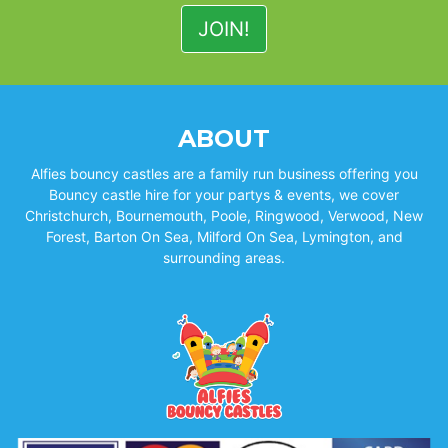
ABOUT
Alfies bouncy castles are a family run business offering you
Bouncy castle hire for your partys & events, we cover
Christchurch, Bournemouth, Poole, Ringwood, Verwood, New
Forest, Barton On Sea, Milford On Sea, Lymington, and
surrounding areas.