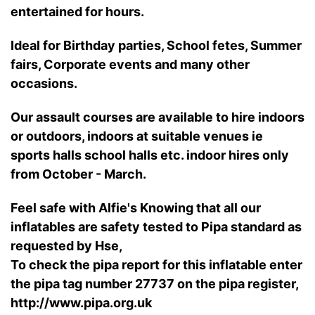
entertained for hours.
Ideal for Birthday parties, School fetes, Summer
fairs, Corporate events and many other
occasions.
Our assault courses are available to hire indoors
or outdoors, indoors at suitable venues ie
sports halls school halls etc.
indoor hires only
from October - March.
Feel safe with Alfie's Knowing that all our
inflatables are safety tested to Pipa standard as
requested by Hse,
To check the pipa report for this inflatable enter
the pipa tag number 27737 on the pipa register,
http://www.pipa.org.uk