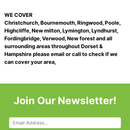
WE COVER
Christchurch, Bournemouth, Ringwood, Poole,
Highcliffe, New milton, Lymington, Lyndhurst,
Fordingbridge, Verwood, New forest and all
surrounding areas throughout Dorset &
Hampshire please email or call to check if we
can cover your area,
Join Our Newsletter!