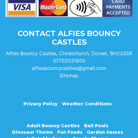
CONTACT ALFIES BOUNCY
CASTLES
Alfies Bouncy Castles, Christchurch, Dorset, BH233SR
07702031800
alfiesbouncycastles@gmail.com
Sitemap
Privacy Policy
Weather Conditions
Adult Bouncy Castles
Ball Pools
Dinosaur Theme
Fun Foods
Garden Games