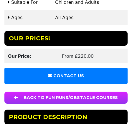
Suitable For
Children and Adults
Ages
All Ages
OUR PRICES!
Our Price:
From £220.00
CONTACT US
BACK TO FUN RUNS/OBSTACLE COURSES
PRODUCT DESCRIPTION