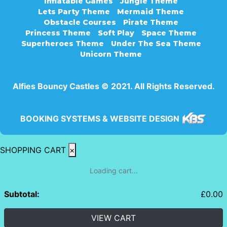
Inflatable Games
Jungle Theme
Lets Party Theme
Mermaid Theme
Obstacle Courses
Pirate Theme
Princess Theme
Soft Play
Space Theme
Superheroes Theme
Under The Sea Theme
Unicorn Theme
Alfies Bouncy Castles © 2021. All Rights Reserved.
BOOKING SYSTEMS & WEBSITE DESIGN
SHOPPING CART
×
Loading cart...
Subtotal:
£
0.00
VIEW CART