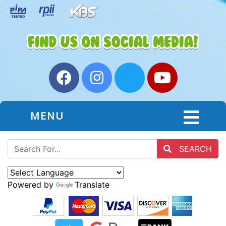
MENU
SEARCH
Powered by
Translate