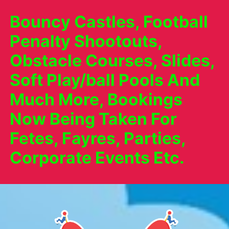
Bouncy Castles, Football
Penalty Shootouts,
Obstacle Courses, Slides,
Soft Play/ball Pools And
Much More, Bookings
Now Being Taken For
Fetes, Fayres, Parties,
Corporate Events Etc.